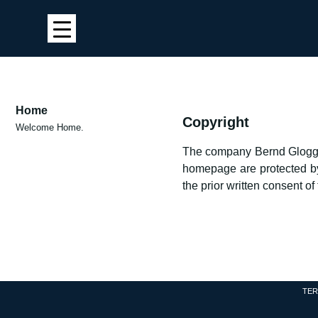
Home
Copyright
Welcome Home.
The company Bernd Gloggnit
homepage are protected by c
the prior written consent o
TER