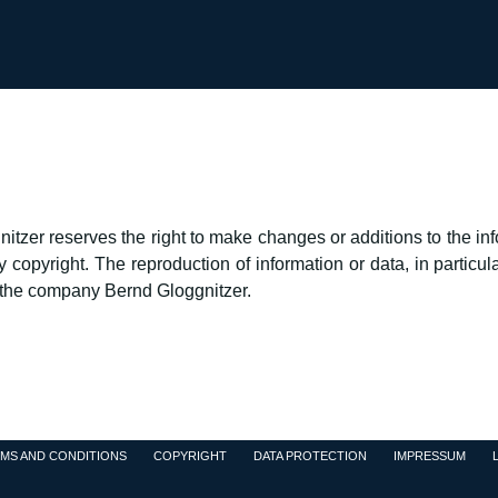
zer reserves the right to make changes or additions to the info
opyright. The reproduction of information or data, in particular
f the company Bernd Gloggnitzer.
MS AND CONDITIONS
COPYRIGHT
DATA PROTECTION
IMPRESSUM