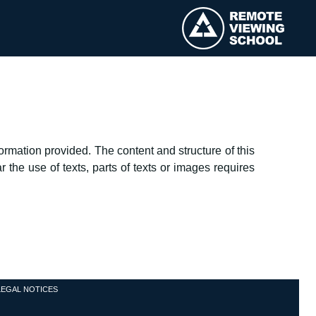
rmation provided. The content and structure of this
 the use of texts, parts of texts or images requires
LEGAL NOTICES