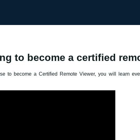
ing to become a certified rem
urse to become a Certified Remote Viewer, you will learn ev