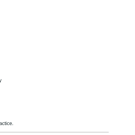
y
actice.