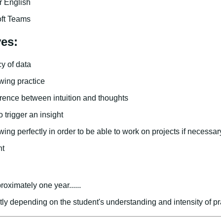
 English
oft Teams
ves:
y of data
wing practice
erence between intuition and thoughts
 trigger an insight
ing perfectly in order to be able to work on projects if necessar
nt
roximately one year......
atly depending on the student's understanding and intensity of pr