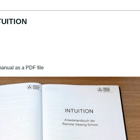
TUITION
manual as a PDF file