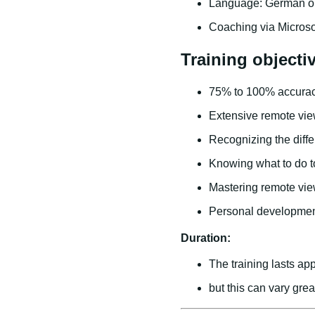
Language: German or
Coaching via Micros
Training objecti
75% to 100% accurac
Extensive remote vie
Recognizing the diff
Knowing what to do to
Mastering remote view
Personal developme
Duration:
The training lasts app
but this can vary gre