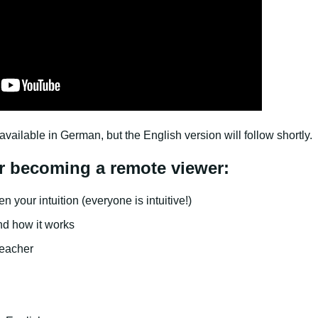
available in German, but the English version will follow shortly.
r becoming a remote viewer:
 your intuition (everyone is intuitive!)
and how it works
eacher