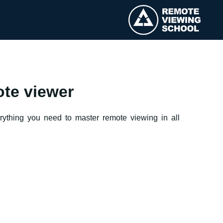
ote viewer
erything you need to master remote viewing in all