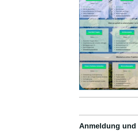
Anmeldung und 