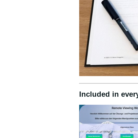
Included in ever