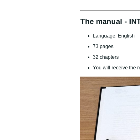
The manual - IN
Language: English
73 pages
32 chapters
You will receive the 