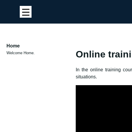
Home
Online train
Welcome Home.
In the online training co
situations.