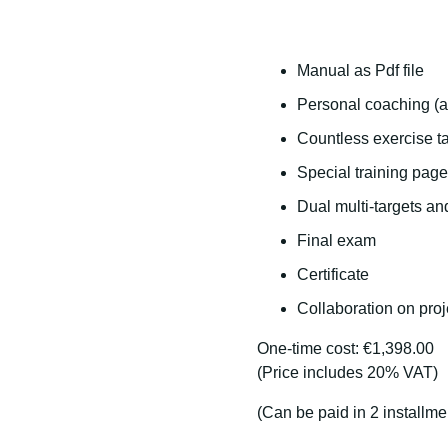
Manual as Pdf file
Personal coaching (a
Countless exercise ta
Special training page
Dual multi-targets an
Final exam
Certificate
Collaboration on proj
One-time cost: €1,398.00
(Price includes 20% VAT)
(Can be paid in 2 installme