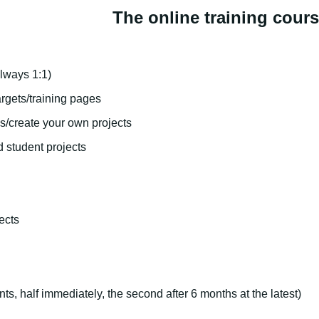
The online training cour
lways 1:1)
rgets/training pages
s/create your own projects
d student projects
ects
nts, half immediately, the second after 6 months at the latest)