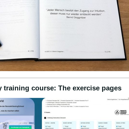
y training course: The exercise pages