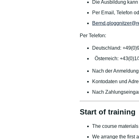
Die Ausbildung kann j
Per Email, Telefon o
Bernd.gloggnitzer@r
Per Telefon:
Deutschland: +49(0)
Österreich: +43(0)1
Nach der Anmeldung 
Kontodaten und Adre
Nach Zahlungseingan
Start of training
The course materials 
We arrange the first 