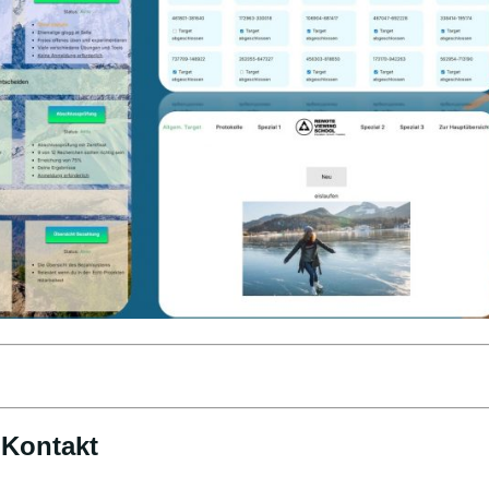
Kontakt