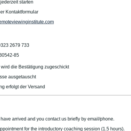
ederzeit starten
der Kontaktformular
emoteviewinginstitute.com
9323 2679 733
/30542-85
wird die Bestätigung zugeschickt
sse ausgetauscht
g erfolgt der Versand
have arrived and you contact us briefly by email/phone.
appointment for the introductory coaching session (1.5 hours).