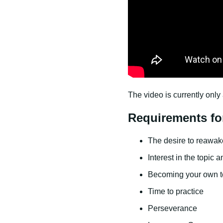
The video is currently only 
Requirements fo
The desire to reawaken
Interest in the topic 
Becoming your own t
Time to practice
Perseverance